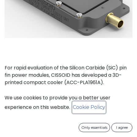
For rapid evaluation of the Silicon Carbide (SiC) pin
fin power modules, CISSOID has developed a 3D-
printed compact cooler (ACC-PLA1961A).
The complete kit (ACC-PLA1077A) consists of the
We use cookies to provide you a better user
compact cooler and the necessary materials to
experience on this website.
Cookie Policy
mount one of CISSOIDs Intelligent Power Modules.
Only essentials
I agree
Key features