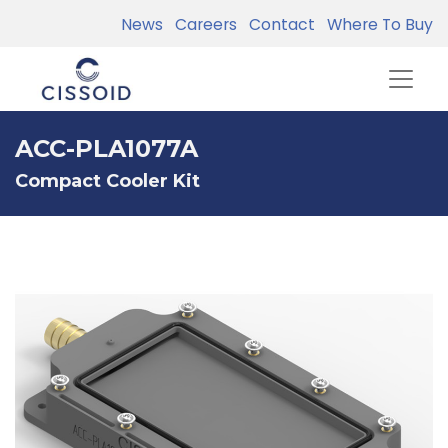
News
Careers
Contact
Where To Buy
ACC-PLA1077A
Compact Cooler Kit