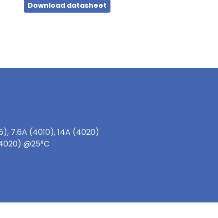
Download datasheet
), 7.6A (4010), 14A (4020)
 (4020) @25°C