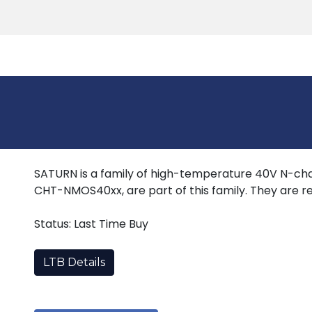
Products
Tools
Support
Search
SATURN is a family of high-temperature 40V N-cha
CHT-NMOS40xx, are part of this family. They are re
Status: Last Time Buy
LTB Details