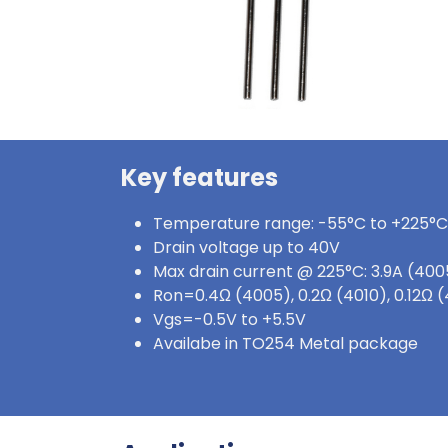
Key features
Temperature range: -55°C to +225°C
Drain voltage up to 40V
Max drain current @ 225°C: 3.9A (4005
Ron=0.4Ω (4005), 0.2Ω (4010), 0.12Ω
Vgs=-0.5V to +5.5V
Availabe in TO254 Metal package