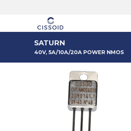
The company
SATURN
40V, 5A/10A/20A POWER NMOS