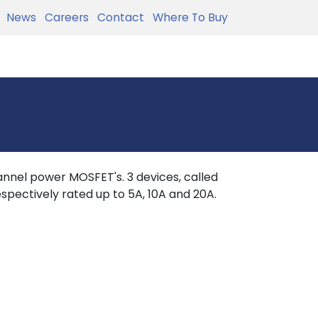
News
Careers
Contact
Where To Buy
nnel power MOSFET's. 3 devices, called
spectively rated up to 5A, 10A and 20A.