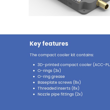
Key features
The compact cooler kit contains:
3D-printed compact cooler (ACC-PL
O-rings (3x)
O-ring grease
Baseplate screws (8x)
Threaded inserts (8x)
Nozzle pipe fittings (2x)