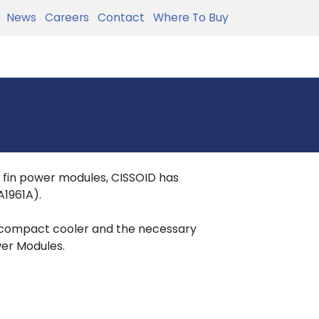
News
Careers
Contact
Where To Buy
in fin power modules, CISSOID has
1961A).
 compact cooler and the necessary
wer Modules.