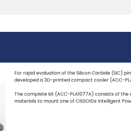
Products
Tools
Support
Search
For rapid evaluation of the Silicon Carbide (SiC) p
developed a 3D-printed compact cooler (ACC-PLA
The complete kit (ACC-PLA1077A) consists of the
materials to mount one of CISSOIDs Intelligent Po