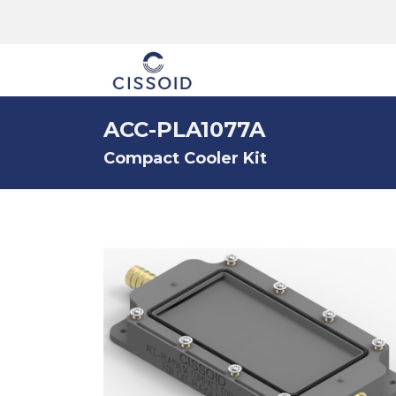
The company
ACC-PLA1077A
Compact Cooler Kit