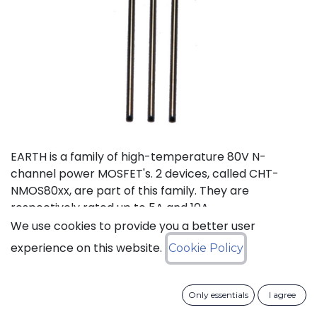
EARTH is a family of high-temperature 80V N-
channel power MOSFET's. 2 devices, called CHT-
NMOS80xx, are part of this family. They are
respectively rated up to 5A and 10A.
We use cookies to provide you a better user
Status: Last Time Buy
experience on this website.
Cookie Policy
LTB Details
Only essentials
I agree