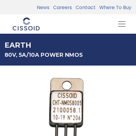
News
Careers
Contact
Where To Buy
EARTH
80V, 5A/10A POWER NMOS