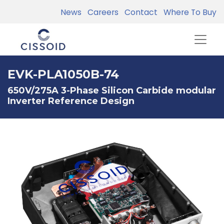
News
Careers
Contact
Where To Buy
EVK-PLA1050B-74
650V/275A 3-Phase Silicon Carbide modular
Inverter Reference Design