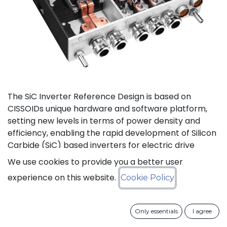
The SiC Inverter Reference Design is based on
CISSOIDs unique hardware and software platform,
setting new levels in terms of power density and
efficiency, enabling the rapid development of Silicon
Carbide (SiC) based inverters for electric drive
trains.
We use cookies to provide you a better user
experience on this website.
Cookie Policy
The reference design offers a modular electrical and
mechanical integration of a 3-phase 1200V/550A SiC
MOSFET Intelligent Power Module from CISSOID,
Only essentials
I agree
combined with the motor control board and