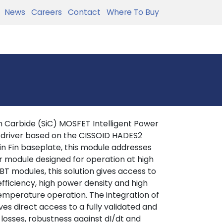
News
Careers
Contact
Where To Buy
 Carbide (SiC) MOSFET Intelligent Power
 driver based on the CISSOID HADES2
in Fin baseplate, this module addresses
r module designed for operation at high
T modules, this solution gives access to
efficiency, high power density and high
 temperature operation. The integration of
es direct access to a fully validated and
 losses, robustness against dI/dt and