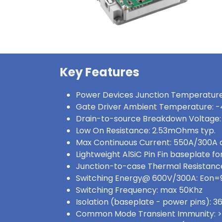
Key Features
Power Devices Junction Temperature
Gate Driver Ambient Temperature: -
Drain-to-source Breakdown Voltage:
Low On Resistance: 2.53mOhms typ.
Max Continuous Current: 550A/300A
Lightweight AlSiC Pin Fin baseplate for
Junction-to-case Thermal Resistance:
Switching Energy@ 600V/300A: Eon
Switching Frequency: max 50Khz
Isolation (baseplate - power pins):
Common Mode Transient Immunity: 