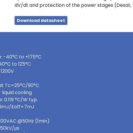
dV/dt and protection of the power stages (Desat,
Download datasheet
: -40°C to +175°C
40°C to 125°C
 1200V
 at Tc=25°C/90°C
 liquid cooling
 0.119 °C/W typ.
=9mJ/Eoff=7mJ
 3600VAC @50Hz (1min)
>50kV/μs