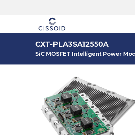
The company
CXT-PLA3SA12550A
SiC MOSFET Intelligent Power Modu