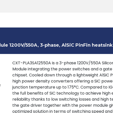
Products
Tools
Support
Search
le 1200V/550A, 3-phase, AlSiC PinFin heatsink
CXT-PLA3SA12550A is a 3-phase 1200V/550A Silicon
Module integrating the power switches and a gate
chipset. Cooled down through a lightweight AlSiC P
high power density converters offering a SiC powe
junction temperature up to 175°C. Compared to IGB
the full benefits of SiC technology to achieve high 
reliability thanks to low switching losses and high
the gate driver together with the power module giv
optimized solution in terms of switching speed and