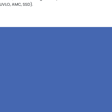
 UVLO, AMC, SSD).