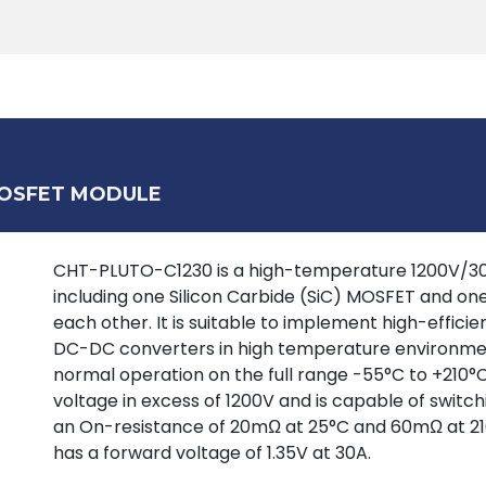
Products
Tools
Support
Search
MOSFET MODULE
CHT-PLUTO-C1230 is a high-temperature 1200V/30A 
including one Silicon Carbide (SiC) MOSFET and on
each other. It is suitable to implement high-effic
DC-DC converters in high temperature environment
normal operation on the full range -55°C to +210°
voltage in excess of 1200V and is capable of switc
an On-resistance of 20mΩ at 25°C and 60mΩ at 21
has a forward voltage of 1.35V at 30A.