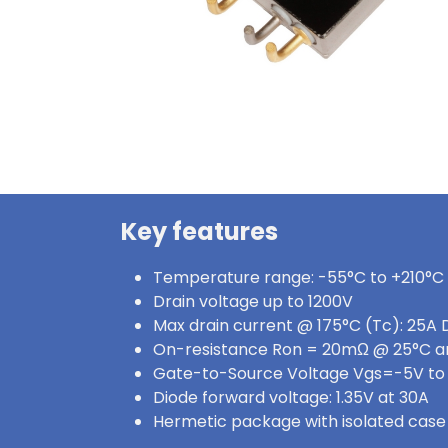
Key features
Temperature range: -55°C to +210°C
Drain voltage up to 1200V
Max drain current @ 175°C (Tc): 25A 
On-resistance Ron = 20mΩ @ 25°C a
Gate-to-Source Voltage Vgs=-5V to
Diode forward voltage: 1.35V at 30A
Hermetic package with isolated case