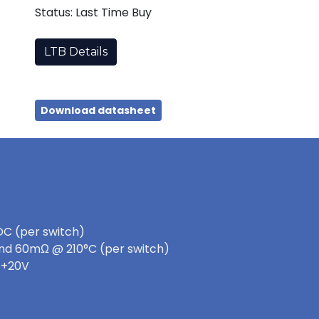
Status: Last Time Buy
LTB Details
Download datasheet
DC (per switch)
nd 60mΩ @ 210°C (per switch)
 +20V