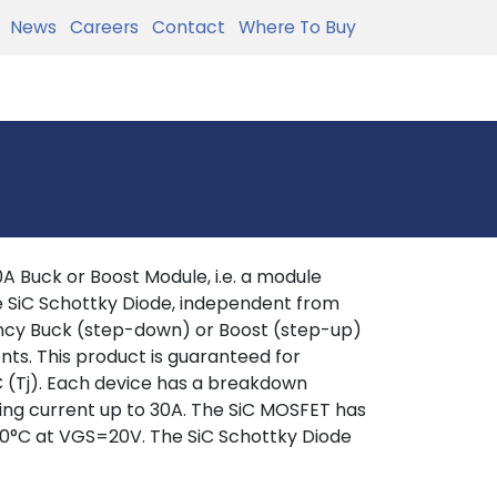
News
Careers
Contact
Where To Buy
Buck or Boost Module, i.e. a module
e SiC Schottky Diode, independent from
iency Buck (step-down) or Boost (step-up)
s. This product is guaranteed for
C (Tj). Each device has a breakdown
hing current up to 30A. The SiC MOSFET has
0°C at VGS=20V. The SiC Schottky Diode