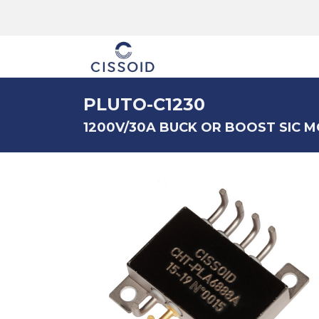
The company
PLUTO-C1230
1200V/30A BUCK OR BOOST SIC 