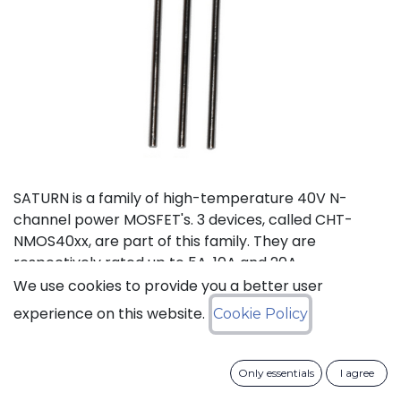
SATURN is a family of high-temperature 40V N-
channel power MOSFET's. 3 devices, called CHT-
NMOS40xx, are part of this family. They are
respectively rated up to 5A, 10A and 20A.
We use cookies to provide you a better user
Status: Last Time Buy
experience on this website.
Cookie Policy
LTB Details
Only essentials
I agree