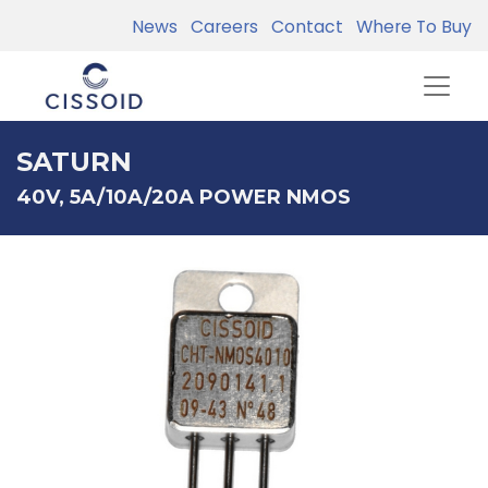
News
Careers
Contact
Where To Buy
SATURN
40V, 5A/10A/20A POWER NMOS