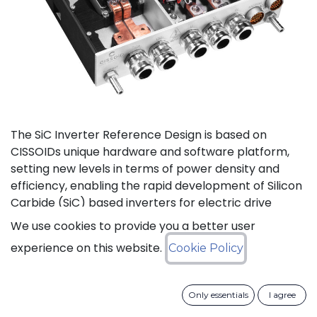
The SiC Inverter Reference Design is based on
CISSOIDs unique hardware and software platform,
setting new levels in terms of power density and
efficiency, enabling the rapid development of Silicon
Carbide (SiC) based inverters for electric drive
trains.
We use cookies to provide you a better user
experience on this website.
Cookie Policy
The reference design offers a modular electrical and
mechanical integration of a 3-phase 1200V/550A SiC
MOSFET Intelligent Power Module from CISSOID,
Only essentials
I agree
combined with the motor control board and