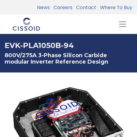
News
Careers
Contact
Where To Buy
EVK-PLA1050B-94
800V/275A 3-Phase Silicon Carbide
modular Inverter Reference Design