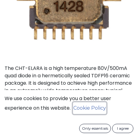
The CHT-ELARA is a high temperature 80V/500mA
quad diode in a hermetically sealed TDFP16 ceramic
package. It is designed to achieve high performance
in an extremely wide temperature range: typical
operation temperature goes from -55°C to 225°C
We use cookies to provide you a better user
while keeping leakage currents low.
experience on this website.
Cookie Policy
Status: Last Time Buy
Only essentials
I agree
LTB Details