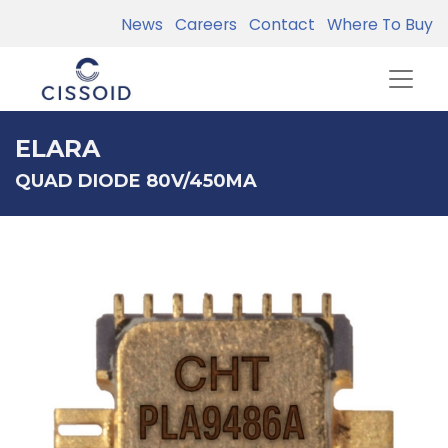
News
Careers
Contact
Where To Buy
ELARA
QUAD DIODE 80V/450MA