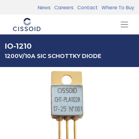
News
Careers
Contact
Where To Buy
IO-1210
1200V/10A SIC SCHOTTKY DIODE