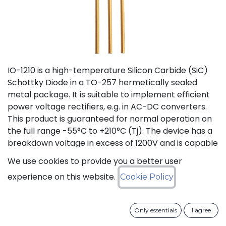
IO-1210 is a high-temperature Silicon Carbide (SiC)
Schottky Diode in a TO-257 hermetically sealed
metal package. It is suitable to implement efficient
power voltage rectifiers, e.g. in AC-DC converters.
This product is guaranteed for normal operation on
the full range -55°C to +210°C (Tj). The device has a
breakdown voltage in excess of 1200V and is capable
of switching current up to 10A. The SiC Schottky
We use cookies to provide you a better user
Diode has a forward voltage of 1.2V at 10A. The
experience on this website.
Cookie Policy
maximum continuous DC current is 10A at 175°C (Tc).
The Repetitive Peak Fwd Surge Current is 12A.
Only essentials
I agree
Status: Last Time Buy