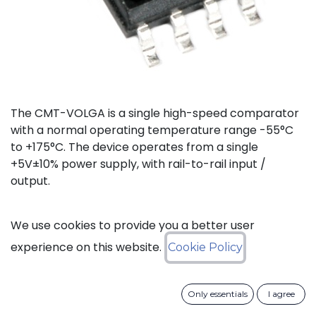
The CMT-VOLGA is a single high-speed comparator
with a normal operating temperature range -55°C
to +175°C. The device operates from a single
+5V±10% power supply, with rail-to-rail input /
output.
Status: Last Time Buy
We use cookies to provide you a better user
experience on this website.
Cookie Policy
LTB Details
Only essentials
I agree
Download datasheet