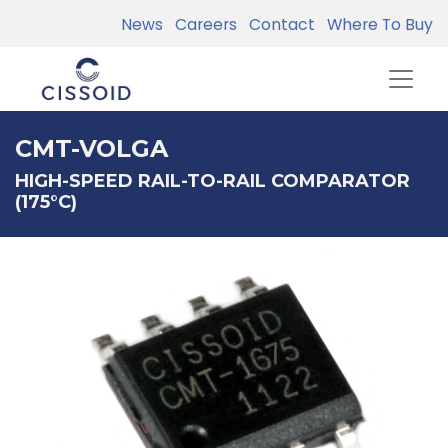
News
Careers
Contact
Where To Buy
CMT-VOLGA
HIGH-SPEED RAIL-TO-RAIL COMPARATOR
(175°C)