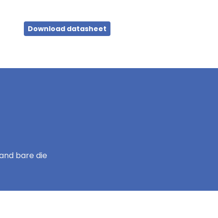
Download datasheet
and bare die