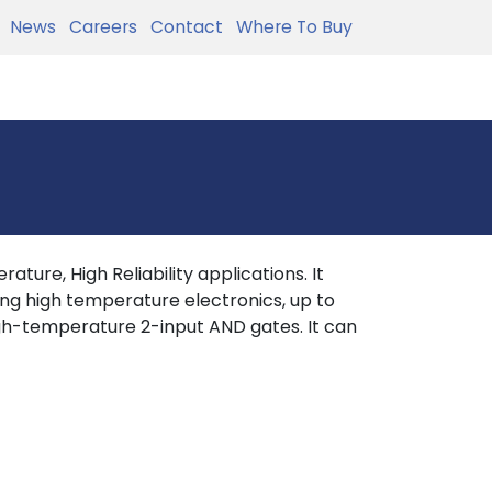
News
Careers
Contact
Where To Buy
ture, High Reliability applications. It
ing high temperature electronics, up to
h-temperature 2-input AND gates. It can