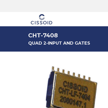
The company
CHT-7408
QUAD 2-INPUT AND GATES