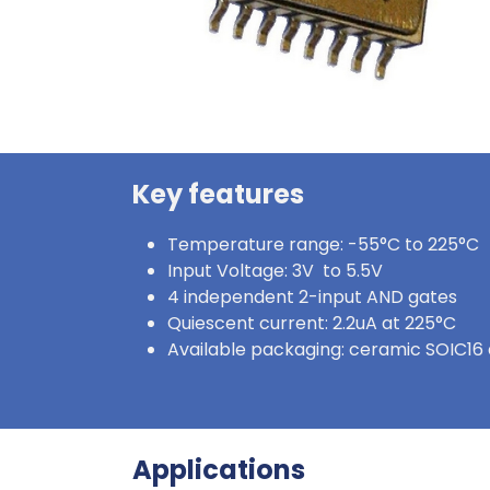
Key features
Temperature range: -55°C to 225°C
Input Voltage: 3V to 5.5V
4 independent 2-input AND gates
Quiescent current: 2.2uA at 225°C
Available packaging: ceramic SOIC16 
Applications