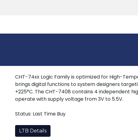
Products
Tools
Support
Search
CHT-74xx Logic Family is optimized for High-Tempera
brings digital functions to system designers target
+225°C. The CHT-7408 contains 4 independent hig
operate with supply voltage from 3V to 5.5V.
Status: Last Time Buy
LTB Details