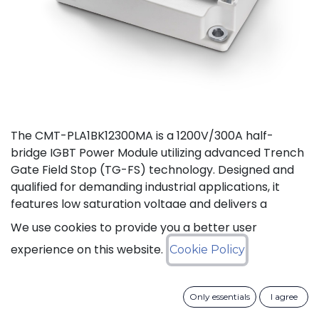
The CMT-PLA1BK12300MA is a 1200V/300A half-
bridge IGBT Power Module utilizing advanced Trench
Gate Field Stop (TG-FS) technology. Designed and
qualified for demanding industrial applications, it
features low saturation voltage and delivers a
continuous DC collector current up to 450A. It also
We use cookies to provide you a better user
features fast switching and short tail currents, as
experience on this website.
Cookie Policy
well as a free-wheeling diode optimized for fast and
soft reverse recovery. The module is guaranteed for
reliable operation across the full junction
Only essentials
I agree
temperature range from -40 to +175°C (Tj).