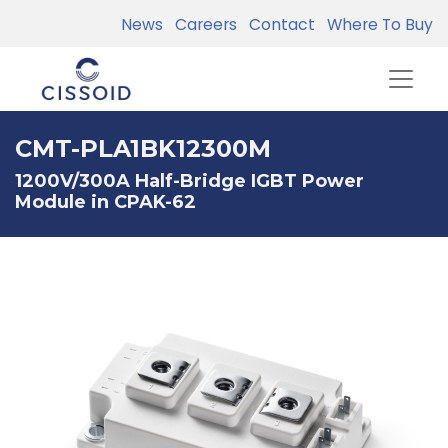
News
Careers
Contact
Where To Buy
CMT-PLA1BK12300M
1200V/300A Half-Bridge IGBT Power
Module in CPAK-62