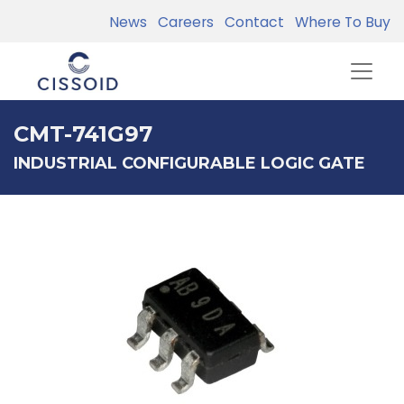
News
Careers
Contact
Where To Buy
CMT-741G97
INDUSTRIAL CONFIGURABLE LOGIC GATE