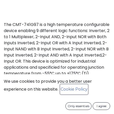
The CMT-741G97 is a high temperature configurable
device enabling 9 different logic functions: Inverter, 2
to 1 Multiplexer, 2-Input AND, 2-Input NOR with Both
Inputs Inverted, 2-Input OR with A Input Inverted, 2-
Input NAND with B Input Inverted, 2-Input NOR with B
Input Inverted, 2-Input AND with A Input Inverted,2-
Input OR. This device is optimized for industrial
applications and specificied for operating junction
temperature from -55°C up to +175°C (Tj).
We use cookies to provide you a better user
Status: Last Time Buy
experience on this website.
Cookie Policy
LTB Details
Only essentials
I agree