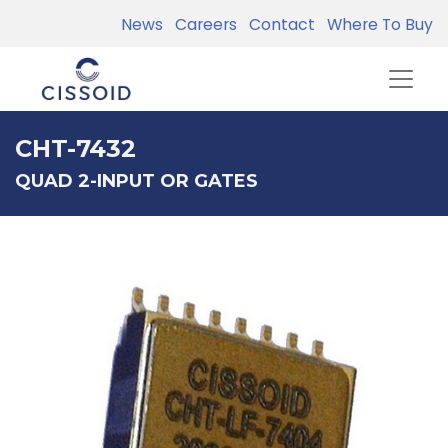
News
Careers
Contact
Where To Buy
CHT-7432
QUAD 2-INPUT OR GATES