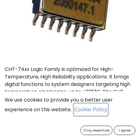
CHT-74xx Logic Family is optimized for High-
Temperature, High Reliability applications. It brings
digital functions to system designers targeting high
temperature electronics, up to +225°C. The CHT-
7432 contains 4 independent high-temperature 2-
We use cookies to provide you a better user
input OR gates. It can operate with supply voltage
experience on this website.
Cookie Policy
from 3V to 5.5V.
Status: Last Time Buy
Only essentials
I agree