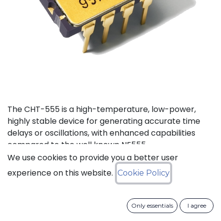
The CHT-555 is a high-temperature, low-power,
highly stable device for generating accurate time
delays or oscillations, with enhanced capabilities
compared to the well known NE555.
We use cookies to provide you a better user
Status: Last Time Buy
experience on this website.
Cookie Policy
LTB Details
Only essentials
I agree