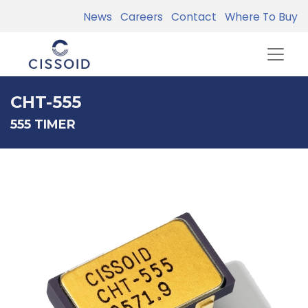
News
Careers
Contact
Where To Buy
CHT-555
555 TIMER