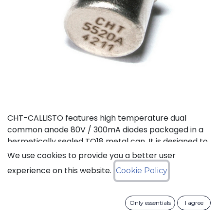
CHT-CALLISTO features high temperature dual
common anode 80V / 300mA diodes packaged in a
hermetically sealed TO18 metal can. It is designed to
achieve high performance in an extremely wide
We use cookies to provide you a better user
temperature range: typical operation temperature
experience on this website.
Cookie Policy
goes from -55°C to 225°C while keeping leakage
currents low. This dual diode can be used in a variety
of applications, including rectification and general
Only essentials
I agree
purpose.