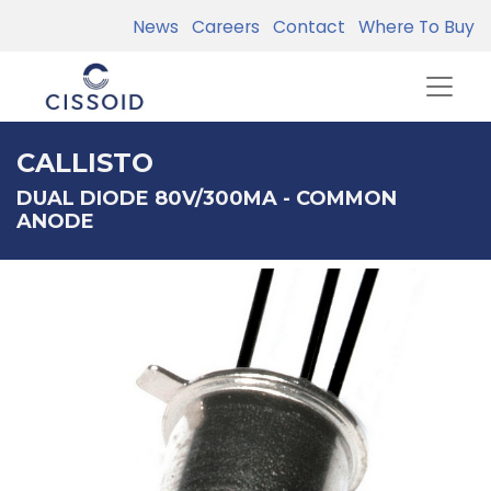
News
Careers
Contact
Where To Buy
CALLISTO
DUAL DIODE 80V/300MA - COMMON
ANODE