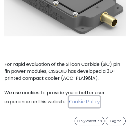
For rapid evaluation of the Silicon Carbide (SiC) pin
fin power modules, CISSOID has developed a 3D-
printed compact cooler (ACC-PLA1961A).
The complete kit (ACC-PLA1077A) consists of the
We use cookies to provide you a better user
compact cooler and the necessary materials to
experience on this website.
Cookie Policy
mount one of CISSOIDs Intelligent Power Modules.
Only essentials
I agree
Key features