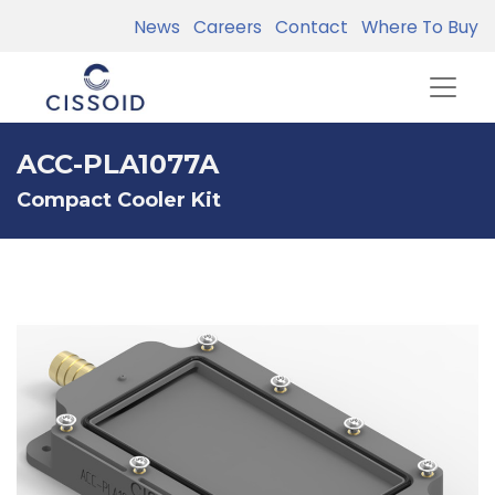
News
Careers
Contact
Where To Buy
ACC-PLA1077A
Compact Cooler Kit