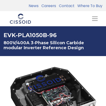
News
Careers
Contact
Where To Buy
EVK-PLA1050B-96
800V/400A 3-Phase Silicon Carbide
modular Inverter Reference Design