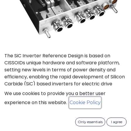
The SiC Inverter Reference Design is based on
CISSOIDs unique hardware and software platform,
setting new levels in terms of power density and
efficiency, enabling the rapid development of Silicon
Carbide (SiC) based inverters for electric drive
trains.
We use cookies to provide you a better user
experience on this website.
Cookie Policy
The reference design offers a modular electrical and
mechanical integration of a 3-phase 1200V/550A SiC
MOSFET Intelligent Power Module from CISSOID,
Only essentials
I agree
combined with the motor control board and