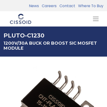
News
Careers
Contact
Where To Buy
PLUTO-C1230
1200V/30A BUCK OR BOOST SIC MOSFET
MODULE