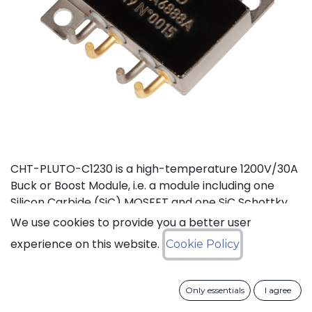
CHT-PLUTO-C1230 is a high-temperature 1200V/30A
Buck or Boost Module, i.e. a module including one
Silicon Carbide (SiC) MOSFET and one SiC Schottky
Diode, independent from each other. It is suitable to
We use cookies to provide you a better user
implement high-efficiency Buck (step-down) or
experience on this website.
Cookie Policy
Boost (step-up) DC-DC converters in high
temperature environments. This product is
guaranteed for normal operation on the full range
Only essentials
I agree
-55°C to +210°C (Tj). Each device has a breakdown