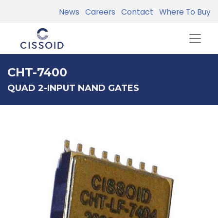
News
Careers
Contact
Where To Buy
CHT-7400
QUAD 2-INPUT NAND GATES