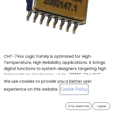
CHT-74xx Logic Family is optimized for High-
Temperature, High Reliability applications. It brings
digital functions to system designers targeting high
temperature electronics, up to +225°C. The CHT-
7400 contains 4 independent high-temperature 2-
We use cookies to provide you a better user
input NAND gates. It can operate with supply voltage
experience on this website.
Cookie Policy
from 3V to 5.5V.
Status: Last Time Buy
Only essentials
I agree