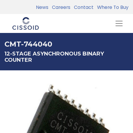
News
Careers
Contact
Where To Buy
CMT-744040
12-STAGE ASYNCHRONOUS BINARY
COUNTER