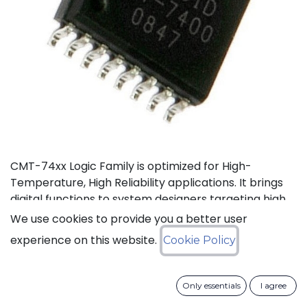
CMT-74xx Logic Family is optimized for High-
Temperature, High Reliability applications. It brings
digital functions to system designers targeting high
temperature electronics, up to +175°C. The CMT-
We use cookies to provide you a better user
744040 is a high-temperature 12-stage
experience on this website.
Cookie Policy
asynchronous binary counter. It can operate with
supply voltage from 3V to 5.5V.
Only essentials
I agree
Status: Last Time Buy