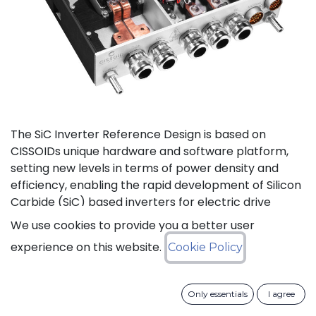
The SiC Inverter Reference Design is based on
CISSOIDs unique hardware and software platform,
setting new levels in terms of power density and
efficiency, enabling the rapid development of Silicon
Carbide (SiC) based inverters for electric drive
trains.
We use cookies to provide you a better user
experience on this website.
Cookie Policy
The reference design offers a modular electrical and
mechanical integration of a 3-phase 1200V/550A SiC
MOSFET Intelligent Power Module from CISSOID,
Only essentials
I agree
combined with the motor control board and