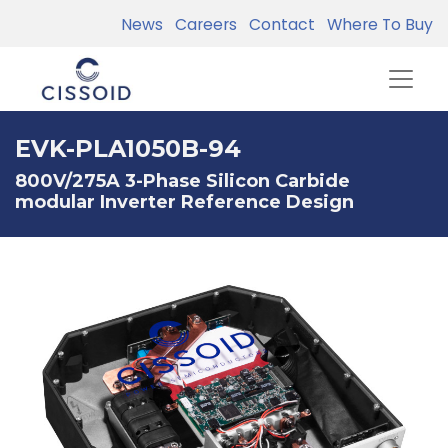
News
Careers
Contact
Where To Buy
EVK-PLA1050B-94
800V/275A 3-Phase Silicon Carbide
modular Inverter Reference Design