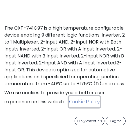
The CXT-741G97 is a high temperature configurable
device enabling 9 different logic functions: Inverter, 2
to 1 Multiplexer, 2-Input AND, 2-Input NOR with Both
Inputs Inverted, 2-Input OR with A Input Inverted, 2-
Input NAND with B Input Inverted, 2-Input NOR with B
Input Inverted, 2-Input AND with A Input Inverted,2-
Input OR. This device is optimized for automotive
applications and specificied for operating junction
temperature from -40°C up to +175°C (Tj), in excess
of AEC-Q100 (Grade 0) qualification standard.
We use cookies to provide you a better user
experience on this website.
Cookie Policy
Status: Last Time Buy
LTB Details
Only essentials
I agree