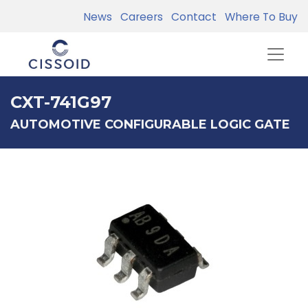
News
Careers
Contact
Where To Buy
CXT-741G97
AUTOMOTIVE CONFIGURABLE LOGIC GATE