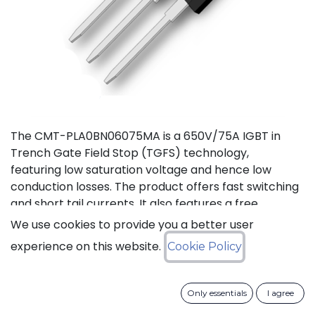
The CMT-PLA0BN06075MA is a 650V/75A IGBT in
Trench Gate Field Stop (TGFS) technology,
featuring low saturation voltage and hence low
conduction losses. The product offers fast switching
and short tail currents. It also features a free
wheeling di-ode with fast and soft reverse recovery.
We use cookies to provide you a better user
It is available in a TO-247-3L package, and
experience on this website.
Cookie Policy
guaranteed for reliable operation over the full
temperature range from -40 to +175°C (Tj).
Only essentials
I agree
Download datasheet