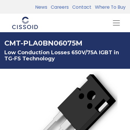
News
Careers
Contact
Where To Buy
CMT-PLA0BN06075M
Low Conduction Losses 650V/75A IGBT in
TG-FS Technology