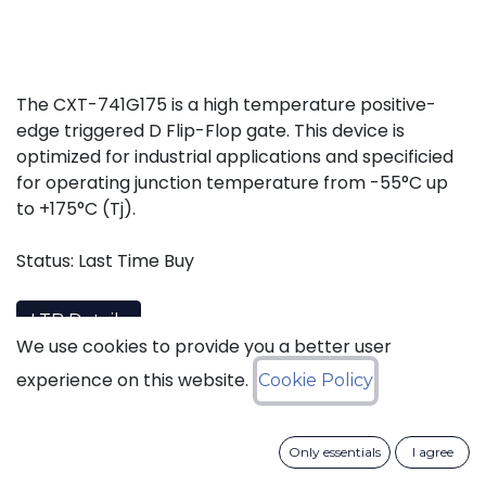
The CXT-741G175 is a high temperature positive-
edge triggered D Flip-Flop gate. This device is
optimized for industrial applications and specificied
for operating junction temperature from -55°C up
to +175°C (Tj).
Status: Last Time Buy
LTB Details
We use cookies to provide you a better user
experience on this website.
Cookie Policy
Download datasheet
Only essentials
I agree