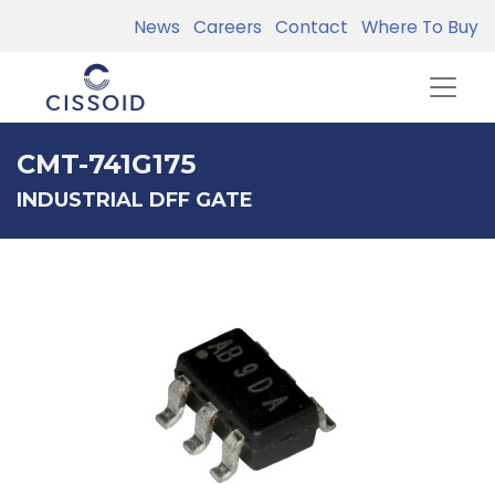
News
Careers
Contact
Where To Buy
CMT-741G175
INDUSTRIAL DFF GATE