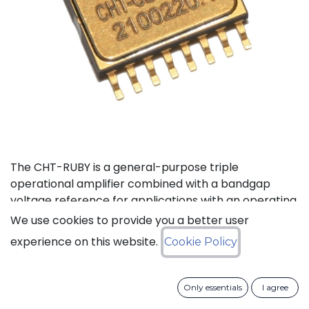
The CHT-RUBY is a general-purpose triple
operational amplifier combined with a bandgap
voltage reference for applications with an operating
temperature range of -55to 225°C. The three
We use cookies to provide you a better user
operational amplifiers can be configured in an
experience on this website.
Cookie Policy
instrumentation amplifier with external resistors,
while the built-in voltage reference provides
complete bridge excitation for sensor applications.
Only essentials
I agree
The total precision (absolute plus temperature drift)