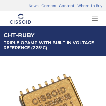
News
Careers
Contact
Where To Buy
CHT-RUBY
TRIPLE OPAMP WITH BUILT-IN VOLTAGE
REFERENCE (225°C)