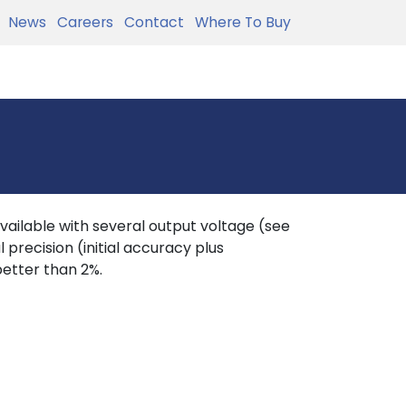
News
Careers
Contact
Where To Buy
available with several output voltage (see
 precision (initial accuracy plus
better than 2%.