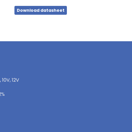
Download datasheet
, 10V, 12V
-2%