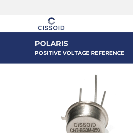
The company
POLARIS
POSITIVE VOLTAGE REFERENCE