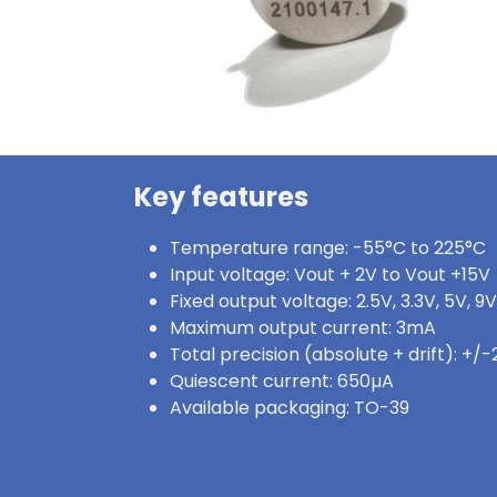
Key features
Temperature range: -55°C to 225°C
Input voltage: Vout + 2V to Vout +15V
Fixed output voltage: 2.5V, 3.3V, 5V, 9V
Maximum output current: 3mA
Total precision (absolute + drift): +/
Quiescent current: 650µA
Available packaging: TO-39