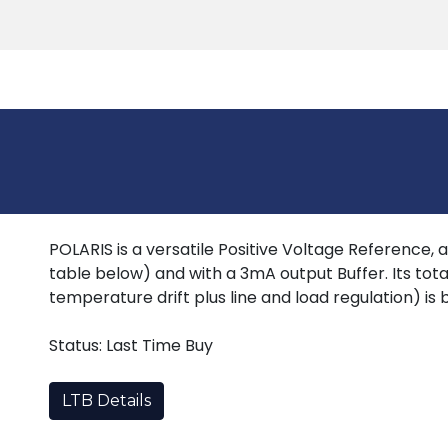
Products
Tools
Support
Search
POLARIS is a versatile Positive Voltage Reference, 
table below) and with a 3mA output Buffer. Its total
temperature drift plus line and load regulation) is 
Status: Last Time Buy
LTB Details