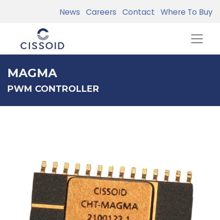
News
Careers
Contact
Where To Buy
MAGMA
PWM CONTROLLER