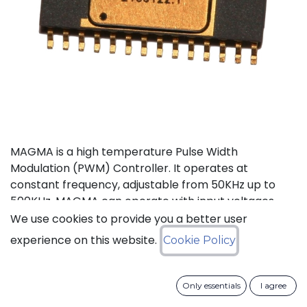
MAGMA is a high temperature Pulse Width
Modulation (PWM) Controller. It operates at
constant frequency, adjustable from 50KHz up to
500KHz. MAGMA can operate with input voltages
from 6 to 30V. It also features an internal voltage
We use cookies to provide you a better user
reference, input feed forward compensation making
experience on this website.
Cookie Policy
it less sensitive to input voltage variations, and a soft
start activated whenever MAGMA comes out of
stand-by or the output is enabled. An under-voltage
Only essentials
I agree
lockout function maintains the PWM output low until