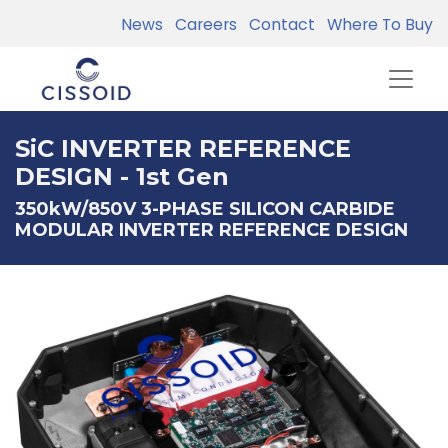
News
Careers
Contact
Where To Buy
SiC INVERTER REFERENCE
DESIGN - 1st Gen
350kW/850V 3-PHASE SILICON CARBIDE
MODULAR INVERTER REFERENCE DESIGN