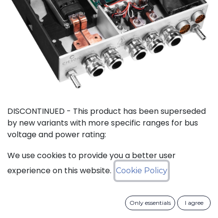
DISCONTINUED - This product has been superseded
by new variants with more specific ranges for bus
voltage and power rating:
We use cookies to provide you a better user
SiC Inverter Reference Designs
experience on this website.
Cookie Policy
Only essentials
I agree