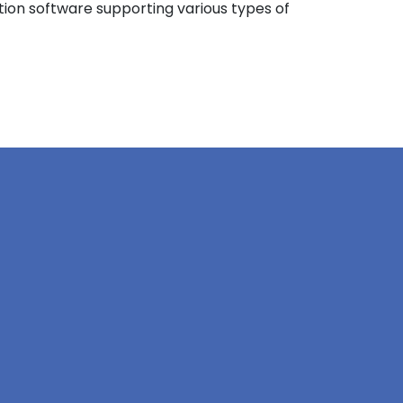
ation software supporting various types of