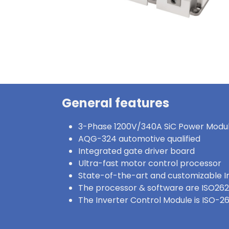
General features
3-Phase 1200V/340A SiC Power Modu
AQG-324 automotive qualified
Integrated gate driver board
Ultra-fast motor control processor
State-of-the-art and customizable I
The processor & software are ISO262
The Inverter Control Module is ISO-2