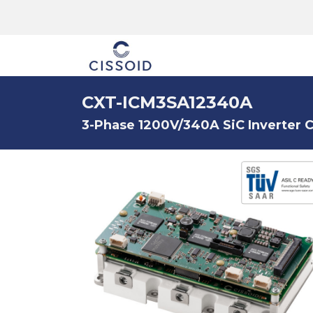
The company
CXT-ICM3SA12340A
3-Phase 1200V/340A SiC Inverter C