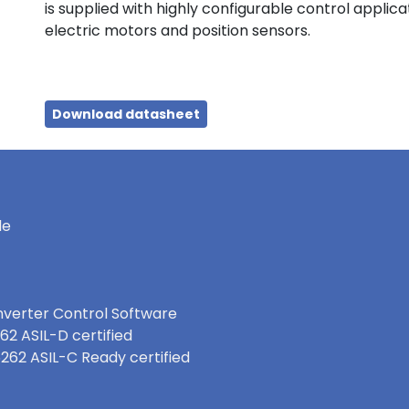
is supplied with highly configurable control applic
electric motors and position sensors.
Download datasheet
le
nverter Control Software
62 ASIL-D certified
6262 ASIL-C Ready certified