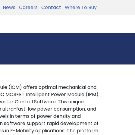
News
Careers
Contact
Where To Buy
ule (ICM) offers optimal mechanical and
SiC MOSFET Intelligent Power Module (IPM)
erter Control Software. This unique
n ultra-fast, low power consumption, and
levels in terms of power density and
ion software support rapid development of
s in E-Mobility applications. The platform