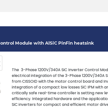
Products
Tools
Support
Search
ontrol Module with AlSiC PinFin heatsink
The 3-Phase 1200V/340A SiC Inverter Control Mod
electrical integration of the 3-Phase 1200V/340A 
from CISSOID with the motor control board and Inv
integration of a compact low losses SiC IPM with a
critically safe real-time controller is setting new 
efficiency. Integrated hardware and the applicat
SiC inverters for compact and efficient motor drive