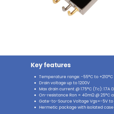
Key features
Temperature range: -55°C to +210°C
Drain voltage up to 1200V
Max drain current @ 175°C (Tc): 17A 
On-resistance Ron = 40mΩ @ 25°C a
Gate-to-Source Voltage Vgs=-5V to
Hermetic package with isolated case