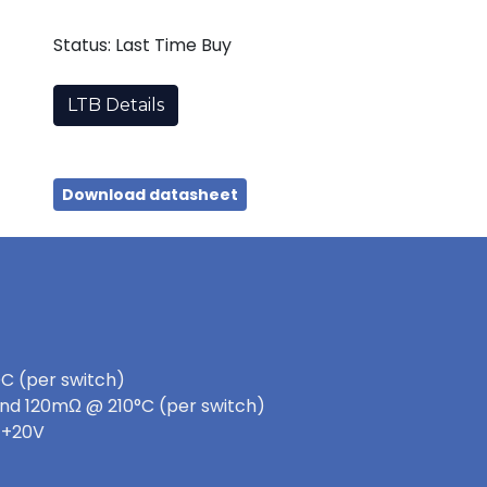
Status: Last Time Buy
LTB Details
Download datasheet
DC (per switch)
nd 120mΩ @ 210°C (per switch)
 +20V