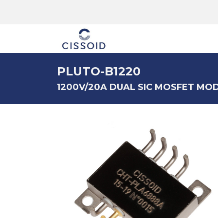
The company
PLUTO-B1220
1200V/20A DUAL SIC MOSFET MO