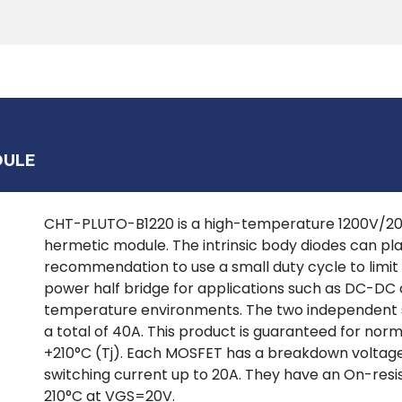
Products
Tools
Support
Search
DULE
CHT-PLUTO-B1220 is a high-temperature 1200V/20A 
hermetic module. The intrinsic body diodes can pla
recommendation to use a small duty cycle to limit d
power half bridge for applications such as DC-DC 
temperature environments. The two independent sw
a total of 40A. This product is guaranteed for norm
+210°C (Tj). Each MOSFET has a breakdown voltage 
switching current up to 20A. They have an On-res
210°C at VGS=20V.