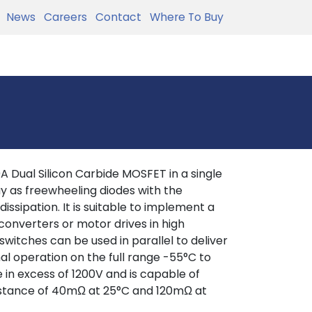
News
Careers
Contact
Where To Buy
Dual Silicon Carbide MOSFET in a single
y as freewheeling diodes with the
issipation. It is suitable to implement a
converters or motor drives in high
itches can be used in parallel to deliver
al operation on the full range -55°C to
in excess of 1200V and is capable of
istance of 40mΩ at 25°C and 120mΩ at