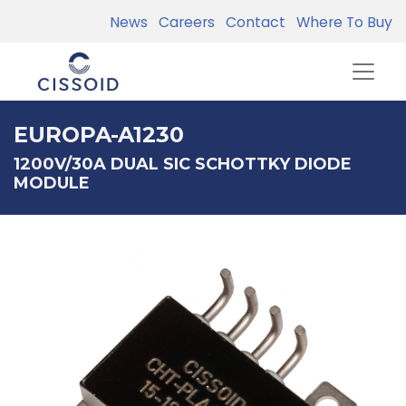
News
Careers
Contact
Where To Buy
EUROPA-A1230
1200V/30A DUAL SIC SCHOTTKY DIODE
MODULE