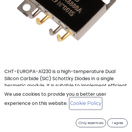
CHT-EUROPA-A1230 is a high-temperature Dual
Silicon Carbide (SiC) Schottky Diodes in a single
hermetic module. It is suitable to implement efficient
power voltage rectifier, e.g. in AC-DC converter. This
We use cookies to provide you a better user
product is guaranteed for normal operation on the
experience on this website.
Cookie Policy
full range -55°C to +210°C (Tj). Each device has a
breakdown voltage in excess of 1200V and is capable
of switching current up to 30A. The SiC Schottky
Only essentials
I agree
Diode has a forward voltage of 1.35V at 30A. The