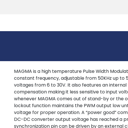
Products
Tools
Support
Search
MAGMA is a high temperature Pulse Width Modulati
constant frequency, adjustable from 50KHz up to
voltages from 6 to 30V. It also features an interna
compensation making it less sensitive to input volt
whenever MAGMA comes out of stand-by or the ou
lockout function maintains the PWM output low until
voltage for proper operation. A “power good” com
DC-DC converter output voltage has reached a p
synchronization pin can be driven by an external cl