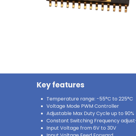
Key features
Temperature range: -55°C to 225°C
Voltage Mode PWM Controller
Adjustable Max Duty Cycle up to 90%
Constant Switching Frequency adjus
Input Voltage from 6V to 30V
Input Voltage Feed Forward