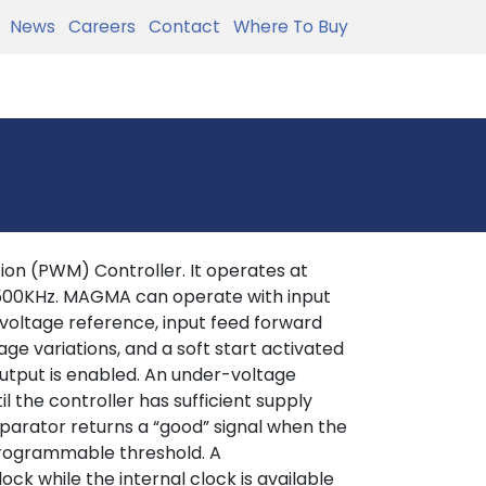
News
Careers
Contact
Where To Buy
on (PWM) Controller. It operates at
 500KHz. MAGMA can operate with input
l voltage reference, input feed forward
age variations, and a soft start activated
tput is enabled. An under-voltage
 the controller has sufficient supply
parator returns a “good” signal when the
rogrammable threshold. A
ock while the internal clock is available