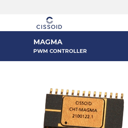
The company
MAGMA
PWM CONTROLLER