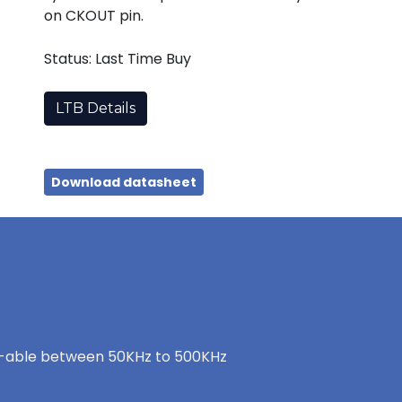
on CKOUT pin.
Status: Last Time Buy
LTB Details
Download datasheet
t-able between 50KHz to 500KHz