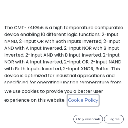
The CMT-741G58 is a high temperature configurable
device enabling 10 different logic functions: 2-Input
NAND, 2-Input OR with Both Inputs Inverted, 2-Input
AND with A Input Inverted, 2-Input NOR with B Input
Inverted, 2-Input AND with B Input Inverted, 2-Input
NOR with A Input Inverted, 2-Input OR, 2-Input NAND
with Both Inputs Inverted, 2-Input XNOR, Buffer. This
device is optimized for industrial applications and
specificied for operating junction temperature from
-55°C up to +175°C (Tj).
We use cookies to provide you a better user
experience on this website.
Cookie Policy
Status: Last Time Buy
LTB Details
Only essentials
I agree