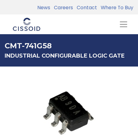
News
Careers
Contact
Where To Buy
CMT-741G58
INDUSTRIAL CONFIGURABLE LOGIC GATE