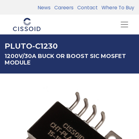
News
Careers
Contact
Where To Buy
PLUTO-C1230
1200V/30A BUCK OR BOOST SIC MOSFET
MODULE