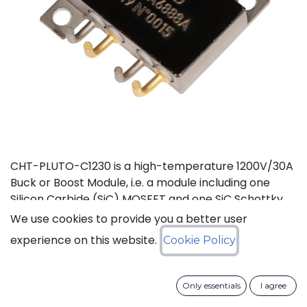
CHT-PLUTO-C1230 is a high-temperature 1200V/30A
Buck or Boost Module, i.e. a module including one
Silicon Carbide (SiC) MOSFET and one SiC Schottky
Diode, independent from each other. It is suitable to
We use cookies to provide you a better user
implement high-efficiency Buck (step-down) or
experience on this website.
Cookie Policy
Boost (step-up) DC-DC converters in high
temperature environments. This product is
guaranteed for normal operation on the full range
Only essentials
I agree
-55°C to +210°C (Tj). Each device has a breakdown