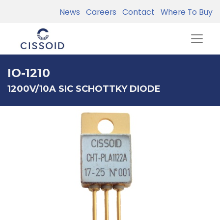
News
Careers
Contact
Where To Buy
IO-1210
1200V/10A SIC SCHOTTKY DIODE