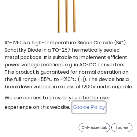
IO-1210 is a high-temperature Silicon Carbide (SiC)
Schottky Diode in a TO-257 hermetically sealed
metal package. It is suitable to implement efficient
power voltage rectifiers, e.g. in AC-DC converters.
This product is guaranteed for normal operation on
the full range -55°C to +210°C (Tj). The device has a
breakdown voltage in excess of 1200V and is capable
of switching current up to 10A. The SiC Schottky
We use cookies to provide you a better user
Diode has a forward voltage of 1.2V at 10A. The
experience on this website.
Cookie Policy
maximum continuous DC current is 10A at 175°C (Tc).
The Repetitive Peak Fwd Surge Current is 12A.
Only essentials
I agree
Status: Last Time Buy