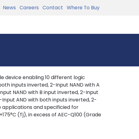
News
Careers
Contact
Where To Buy
 device enabling 10 different logic
 both inputs inverted, 2-Input NAND with A
-Input NAND with B input inverted, 2-Input
-Input AND with both inputs inverted, 2-
 applications and specificied for
+175°C (Tj), in excess of AEC-Q100 (Grade