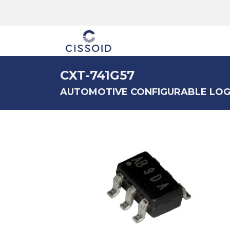
The company
CXT-741G57
AUTOMOTIVE CONFIGURABLE LOG