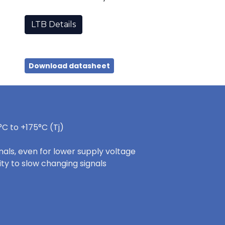
LTB Details
Download datasheet
C to +175°C (Tj)
nals, even for lower supply voltage
ity to slow changing signals