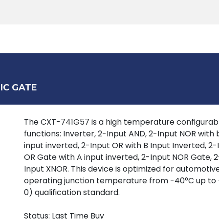
Products
Tools
Support
Search
IC GATE
The CXT-741G57 is a high temperature configurable
functions: Inverter, 2-Input AND, 2-Input NOR with
input inverted, 2-Input OR with B Input Inverted, 2
OR Gate with A input inverted, 2-Input NOR Gate, 2
Input XNOR. This device is optimized for automotive
operating junction temperature from -40°C up to 
0) qualification standard.
Status: Last Time Buy