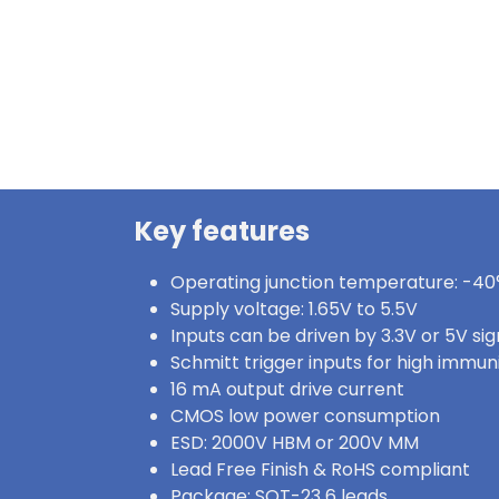
Key features
Operating junction temperature: -40°
Supply voltage: 1.65V to 5.5V
Inputs can be driven by 3.3V or 5V sig
Schmitt trigger inputs for high immun
16 mA output drive current
CMOS low power consumption
ESD: 2000V HBM or 200V MM
Lead Free Finish & RoHS compliant
Package: SOT-23 6 leads