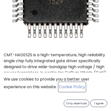
CMT-HADES2S is a high-temperature, high reliability
single chip fully integrated gate driver specifically
designed to drive wide-bandgap high voltage / high
power transistors, in particular Gallium Nitride (GaN)
and Silicon Carbide (SiC) devices. It offers the most
We use cookies to provide you a better user
compact solution available on the market thanks to
experience on this website.
Cookie Policy
its small size and the low number of external
components it requires. It also features the highest
output current in the industry for products of this
Only essentials
I agree
type. CMT-HADES2S can be used with standard