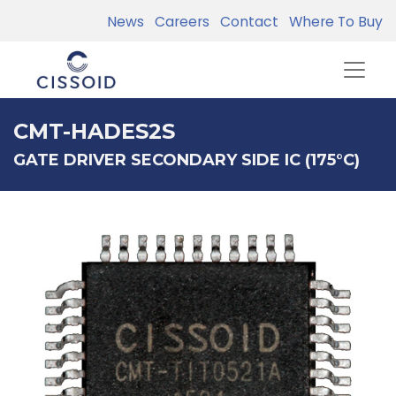
News
Careers
Contact
Where To Buy
CMT-HADES2S
GATE DRIVER SECONDARY SIDE IC (175°C)