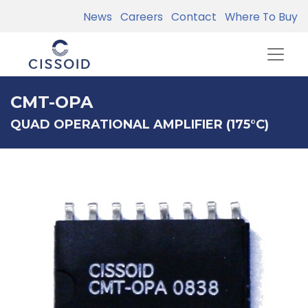
News
Careers
Contact
Where To Buy
CMT-OPA
QUAD OPERATIONAL AMPLIFIER (175°C)