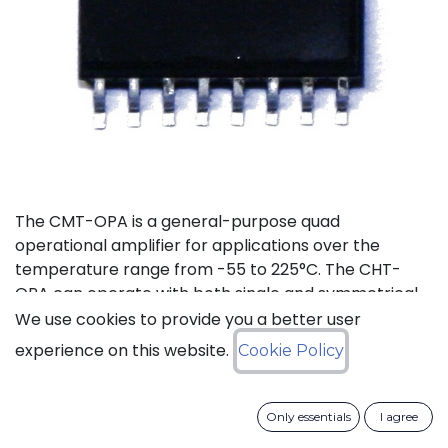
The CMT-OPA is a general-purpose quad
operational amplifier for applications over the
temperature range from -55 to 225°C. The CHT-
OPA can operate with both single and symmetrical
power supplies. The supply voltages range goes
We use cookies to provide you a better user
from 4.5 to 20V.
experience on this website.
Cookie Policy
Status: Last Time Buy
Only essentials
I agree
LTB Details