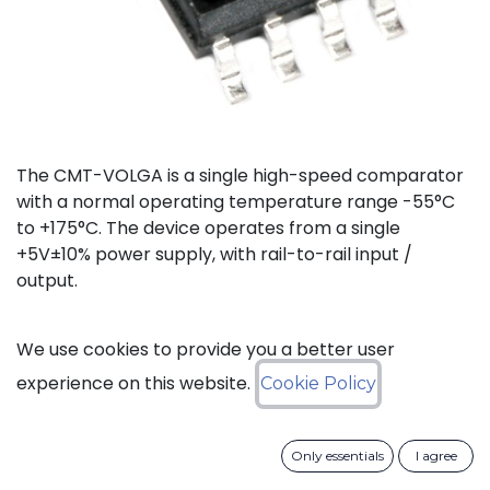
The CMT-VOLGA is a single high-speed comparator
with a normal operating temperature range -55°C
to +175°C. The device operates from a single
+5V±10% power supply, with rail-to-rail input /
output.
Status: Last Time Buy
We use cookies to provide you a better user
experience on this website.
Cookie Policy
LTB Details
Only essentials
I agree
Download datasheet