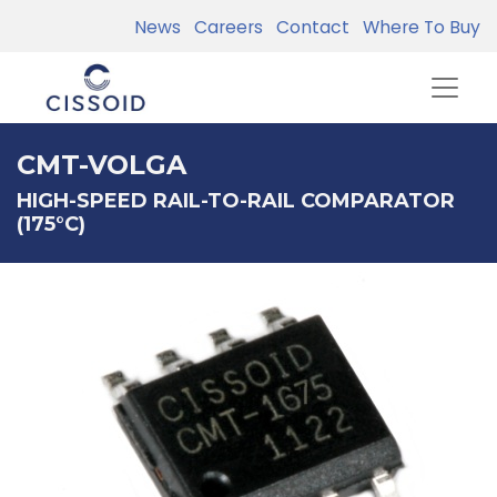
News
Careers
Contact
Where To Buy
CMT-VOLGA
HIGH-SPEED RAIL-TO-RAIL COMPARATOR
(175°C)