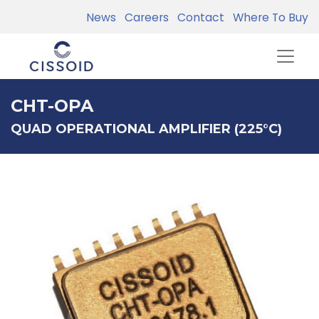
News
Careers
Contact
Where To Buy
CHT-OPA
QUAD OPERATIONAL AMPLIFIER (225°C)