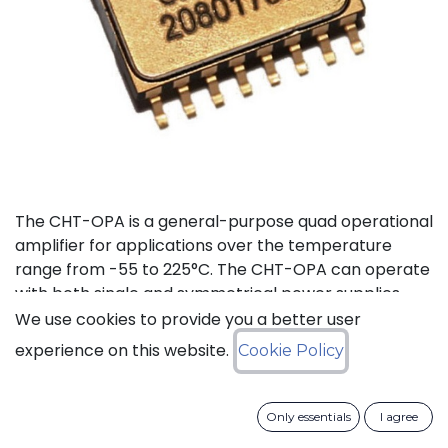
The CHT-OPA is a general-purpose quad operational
amplifier for applications over the temperature
range from -55 to 225°C. The CHT-OPA can operate
with both single and symmetrical power supplies.
The supply voltages range goes from 4.5 to 20V.
We use cookies to provide you a better user
experience on this website.
Cookie Policy
Status: Last Time Buy
Only essentials
I agree
LTB Details