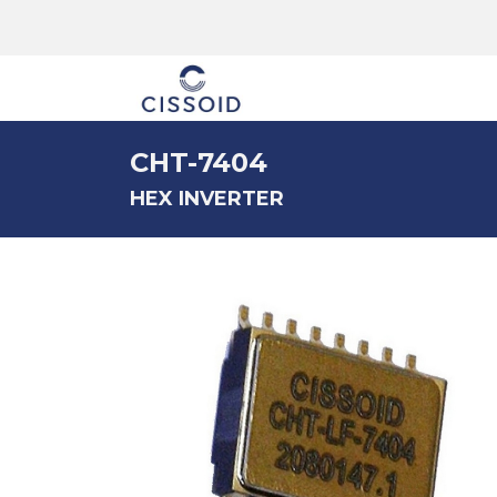
The company
CHT-7404
HEX INVERTER