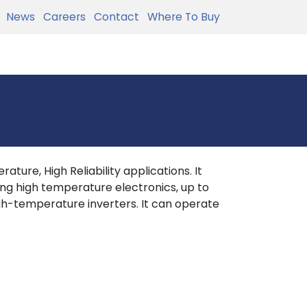
News
Careers
Contact
Where To Buy
ture, High Reliability applications. It
ing high temperature electronics, up to
h-temperature inverters. It can operate