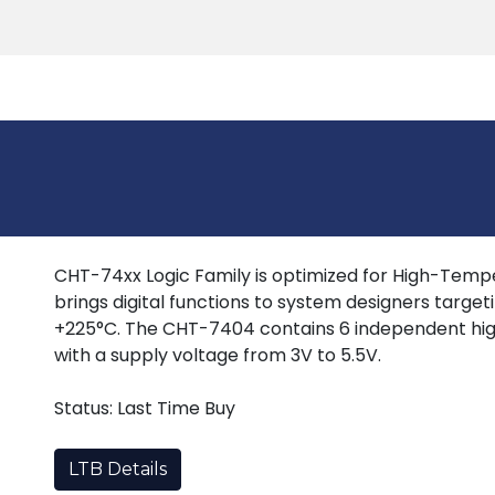
Products
Tools
Support
Search
CHT-74xx Logic Family is optimized for High-Tempera
brings digital functions to system designers target
+225°C. The CHT-7404 contains 6 independent hig
with a supply voltage from 3V to 5.5V.
Status: Last Time Buy
LTB Details