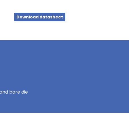
Download datasheet
and bare die