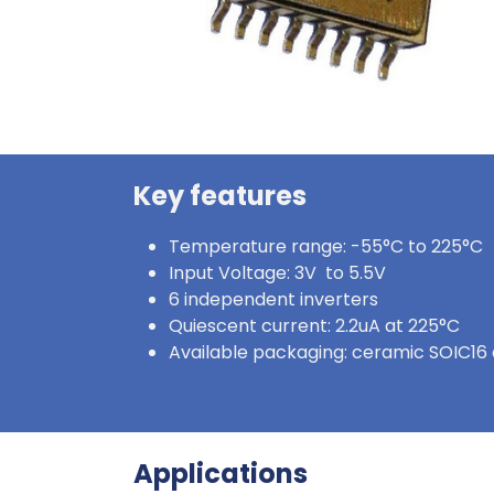
Key features
Temperature range: -55°C to 225°C
Input Voltage: 3V to 5.5V
6 independent inverters
Quiescent current: 2.2uA at 225°C
Available packaging: ceramic SOIC16 
Applications