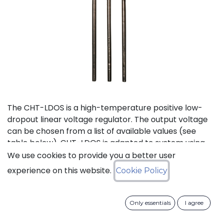
The CHT-LDOS is a high-temperature positive low-
dropout linear voltage regulator. The output voltage
can be chosen from a list of available values (see
table below). CHT-LDOS is adapted to system using
a symmetrical power supply.
We use cookies to provide you a better user
experience on this website.
Cookie Policy
Status: Last Time Buy
Only essentials
I agree
LTB Details