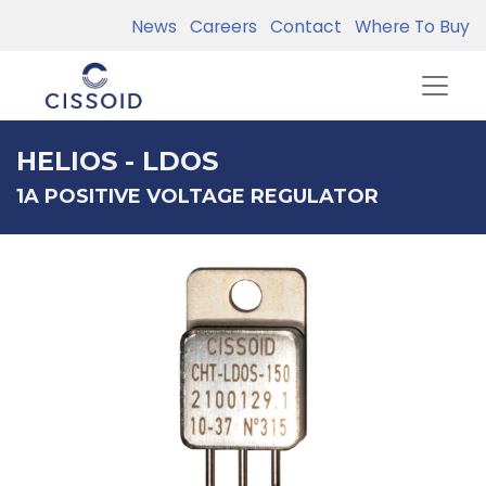
News
Careers
Contact
Where To Buy
HELIOS - LDOS
1A POSITIVE VOLTAGE REGULATOR