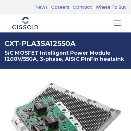
News
Careers
Contact
Where To Buy
CXT-PLA3SA12550A
SiC MOSFET Intelligent Power Module
1200V/550A, 3-phase, AlSiC PinFin heatsink