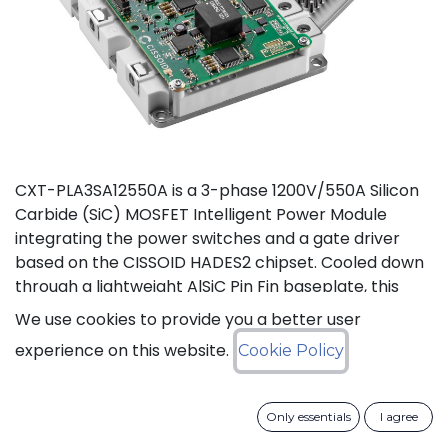
CXT-PLA3SA12550A is a 3-phase 1200V/550A Silicon
Carbide (SiC) MOSFET Intelligent Power Module
integrating the power switches and a gate driver
based on the CISSOID HADES2 chipset. Cooled down
through a lightweight AlSiC Pin Fin baseplate, this
module addresses high power density converters
We use cookies to provide you a better user
offering a SiC power module designed for operation
experience on this website.
Cookie Policy
at high junction temperature up to 175°C. Compared
to IGBT modules, this solution gives access to the full
benefits of SiC technology to achieve high efficiency,
Only essentials
I agree
high power density and high reliability thanks to low