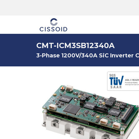
The company
CMT-ICM3SB12340A
3-Phase 1200V/340A SiC Inverter C