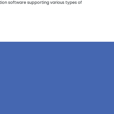
ation software supporting various types of