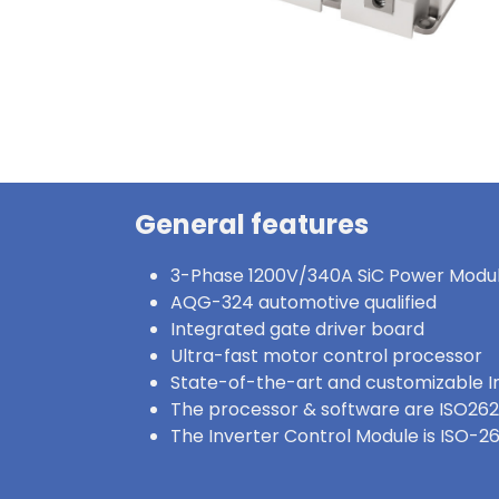
General features
3-Phase 1200V/340A SiC Power Modu
AQG-324 automotive qualified
Integrated gate driver board
Ultra-fast motor control processor
State-of-the-art and customizable I
The processor & software are ISO262
The Inverter Control Module is ISO-2