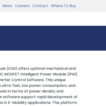
News
Careers
Contact
Where To Buy
ule (ICM) offers optimal mechanical and
SiC MOSFET Intelligent Power Module (IPM)
erter Control Software. This unique
n ultra-fast, low power consumption, and
levels in terms of power density and
ion software support rapid development of
s in E-Mobility applications. The platform