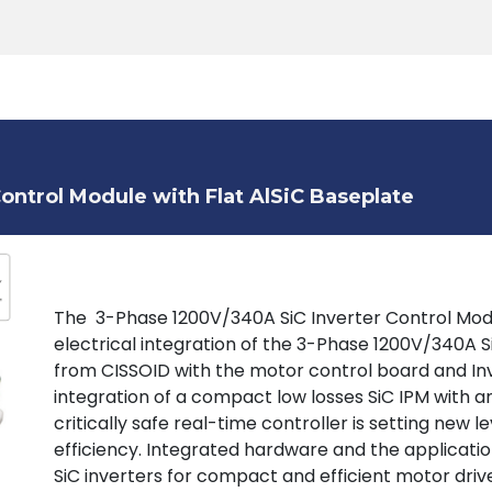
Products
Tools
Support
Search
ontrol Module with Flat AlSiC Baseplate
The 3-Phase 1200V/340A SiC Inverter Control Mod
electrical integration of the 3-Phase 1200V/340A 
from CISSOID with the motor control board and Inv
integration of a compact low losses SiC IPM with a
critically safe real-time controller is setting new 
efficiency. Integrated hardware and the applicat
SiC inverters for compact and efficient motor drive