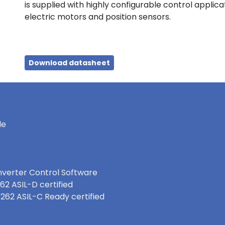
is supplied with highly configurable control applic
electric motors and position sensors.
Download datasheet
le
nverter Control Software
62 ASIL-D certified
6262 ASIL-C Ready certified