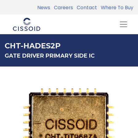
News
Careers
Contact
Where To Buy
CHT-HADES2P
GATE DRIVER PRIMARY SIDE IC