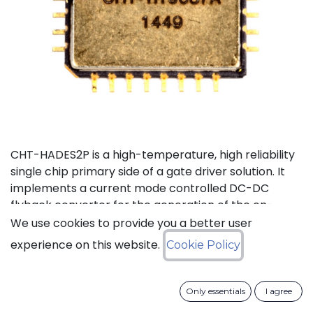
CHT-HADES2P is a high-temperature, high reliability
single chip primary side of a gate driver solution. It
implements a current mode controlled DC-DC
flyback converter for the generation of the on-
board power supplies and the isolated data
We use cookies to provide you a better user
transmission from the external control interface to
experience on this website.
Cookie Policy
the 2 secondary sides and performs local fault
management. This device has been designed in a
way to reduce as much as possible the required
Only essentials
I agree
number of external passive devices and to limit the