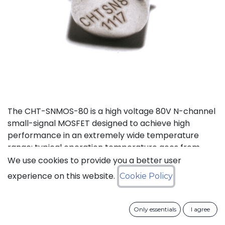
The CHT-SNMOS-80 is a high voltage 80V N-channel
small-signal MOSFET designed to achieve high
performance in an extremely wide temperature
range: typical operation temperature goes from
-55°C to 225°C.
We use cookies to provide you a better user
experience on this website.
Cookie Policy
Status: Last Time Buy
Only essentials
I agree
LTB Details