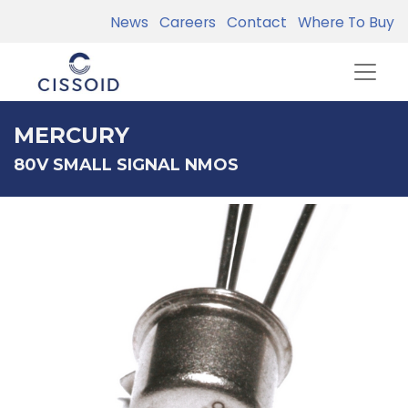
News
Careers
Contact
Where To Buy
MERCURY
80V SMALL SIGNAL NMOS