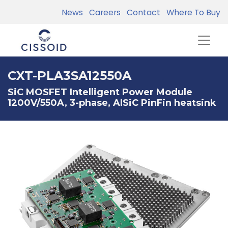
News
Careers
Contact
Where To Buy
CXT-PLA3SA12550A
SiC MOSFET Intelligent Power Module
1200V/550A, 3-phase, AlSiC PinFin heatsink