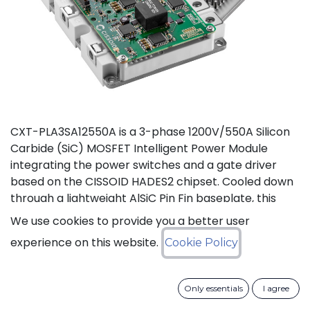
CXT-PLA3SA12550A is a 3-phase 1200V/550A Silicon
Carbide (SiC) MOSFET Intelligent Power Module
integrating the power switches and a gate driver
based on the CISSOID HADES2 chipset. Cooled down
through a lightweight AlSiC Pin Fin baseplate, this
module addresses high power density converters
We use cookies to provide you a better user
offering a SiC power module designed for operation
experience on this website.
Cookie Policy
at high junction temperature up to 175°C. Compared
to IGBT modules, this solution gives access to the full
benefits of SiC technology to achieve high efficiency,
Only essentials
I agree
high power density and high reliability thanks to low